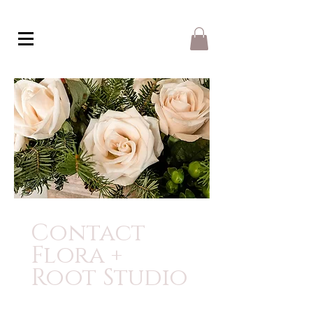
Contact
Flora +
Root Studio