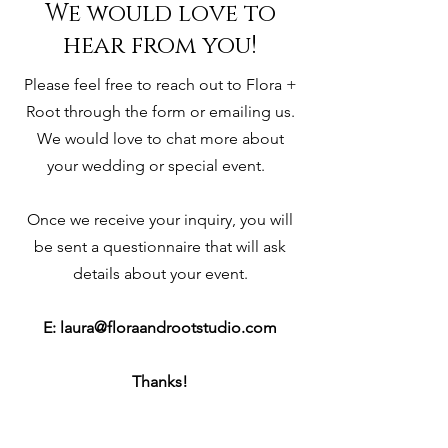
We would love to
hear from you!
Please feel free to reach out to Flora +
Root through the form or emailing us.
We would love to chat more about
your wedding or special event.
Once we receive your inquiry, you will
be sent a questionnaire that will ask
details about your event.
E:
laura@floraandrootstudio.com
Thanks!