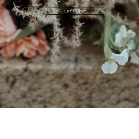
Let's Chat