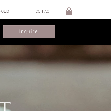
FOLIO
CONTACT
Inquire