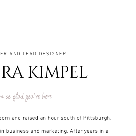
ER AND LEAD DESIGNER
RA KIMPEL
m so glad you're here
 born and raised an hour south of Pittsburgh.
in business and marketing. After years in a