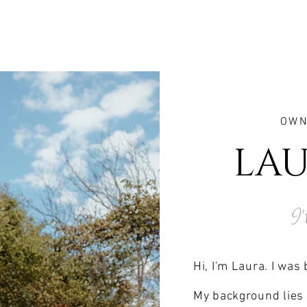
OWN
LAU
I'
Hi, I'm Laura. I was
My background lies 