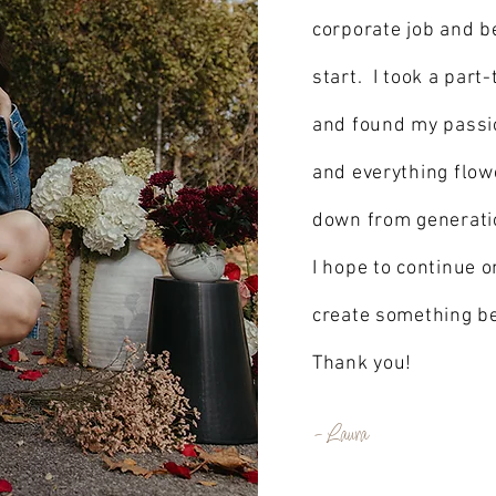
corporate job and b
start. I took a part-
and found my passio
and everything flow
down from generation
I hope to continue on
create something be
Thank you!
- Laura