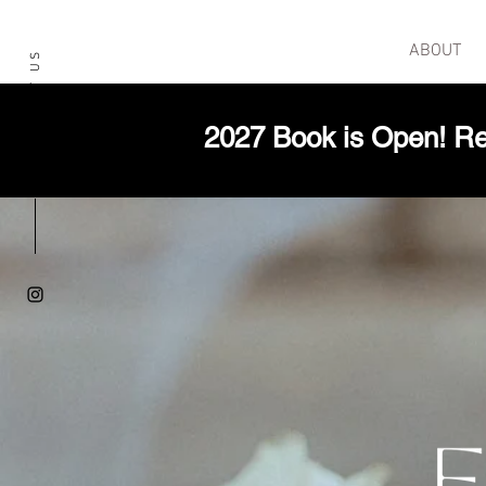
HOME
ABOUT
CONTACT US
2027 Book is Open! Re