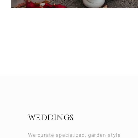
WEDDINGS
We curate specialized, garden style