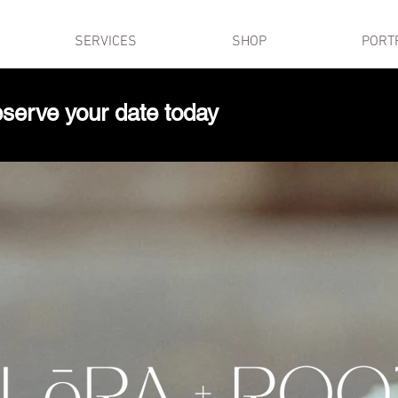
SERVICES
SHOP
PORT
serve your date today