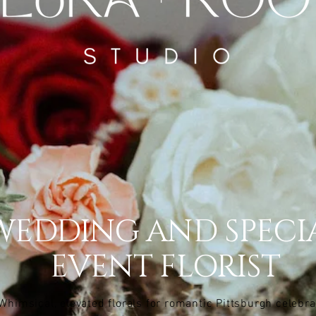
WEDDING AND SPECI
EVENT FLORIST
Whimsical, elevated florals for romantic Pittsburgh celebra