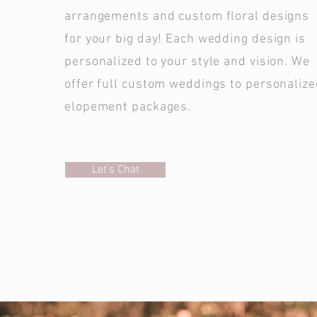
arrangements and custom floral designs
for your big day! Each wedding design is
personalized to your style and vision. We
offer full custom weddings to personaliz
elopement packages.
Let's Chat