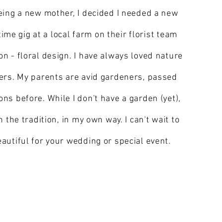
eing a new mother, I decided I needed a new
time gig at a local farm on their florist team
n - floral design. I have always loved nature
ers. My parents are avid gardeners, passed
s before. While I don't have a garden (yet),
 the tradition, in my own way. I can't wait to
autiful for your wedding or special event.