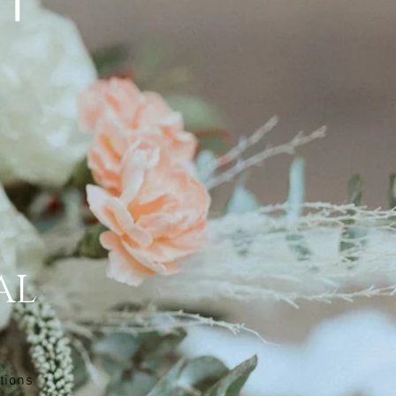
AL
tions