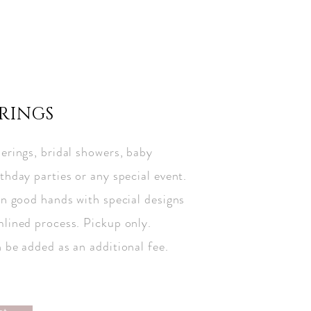
RINGS
erings, bridal showers, baby
thday parties or any special event.
in good hands with special designs
mlined process. Pickup only.
n be added as an additional fee.