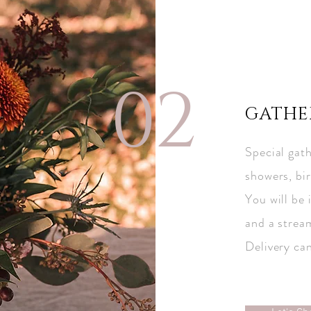
02
GATHE
Special gath
showers, bir
You will be 
and a strea
Delivery ca